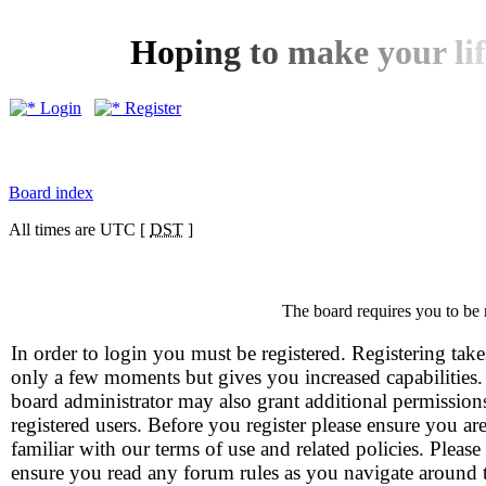
H
o
p
i
n
g
t
o
m
a
k
e
y
o
u
r
l
i
f
Login
Register
Board index
All times are UTC [
DST
]
The board requires you to be 
In order to login you must be registered. Registering take
only a few moments but gives you increased capabilities
board administrator may also grant additional permission
registered users. Before you register please ensure you ar
familiar with our terms of use and related policies. Please
ensure you read any forum rules as you navigate around 