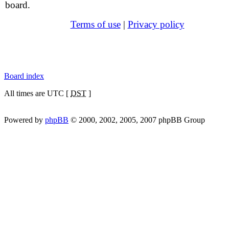
board.
Terms of use
|
Privacy policy
Board index
All times are UTC [
DST
]
Powered by
phpBB
© 2000, 2002, 2005, 2007 phpBB Group