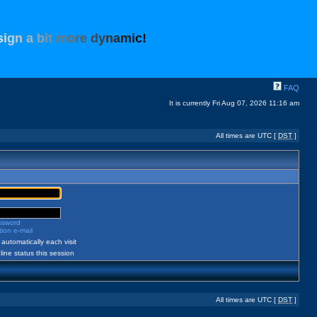
s
i
g
n
a
b
i
t
m
o
r
e
d
y
n
a
m
i
c
!
FAQ
It is currently Fri Aug 07, 2026 11:16 am
All times are UTC [
DST
]
assword
ion e-mail
automatically each visit
ine status this session
All times are UTC [
DST
]