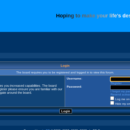
H
o
p
i
n
g
t
o
m
a
k
e
y
o
u
r
l
i
f
e
'
s
d
e
Login
The board requires you to be registered and logged in to view this forum.
Username:
Register
ves you increased capabilities. The board
Password:
ister please ensure you are familiar with our
I forgot my p
igate around the board.
Resend activat
Log me on 
Hide my onl