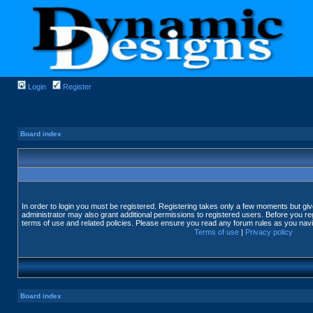
Login
Register
Board index
In order to login you must be registered. Registering takes only a few moments but gi
administrator may also grant additional permissions to registered users. Before you reg
terms of use and related policies. Please ensure you read any forum rules as you nav
Terms of use
|
Privacy policy
Board index