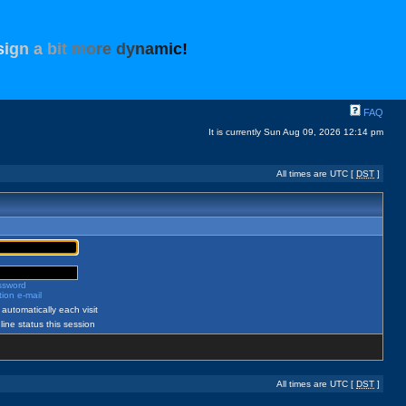
s
i
g
n
a
b
i
t
m
o
r
e
d
y
n
a
m
i
c
!
FAQ
It is currently Sun Aug 09, 2026 12:14 pm
All times are UTC [
DST
]
assword
ion e-mail
automatically each visit
ine status this session
All times are UTC [
DST
]