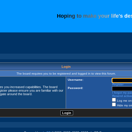
H
o
p
i
n
g
t
o
m
a
k
e
y
o
u
r
l
i
f
e
'
s
d
e
Login
The board requires you to be registered and logged in to view this forum.
Username:
Register
ves you increased capabilities. The board
Password:
ister please ensure you are familiar with our
I forgot my p
igate around the board.
Resend activat
Log me on 
Hide my onl