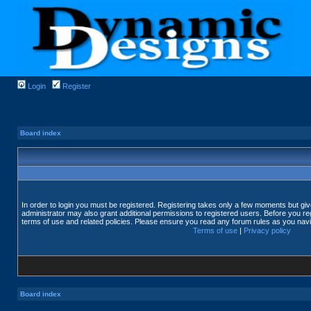
Login
Register
Board index
In order to login you must be registered. Registering takes only a few moments but gi
administrator may also grant additional permissions to registered users. Before you reg
terms of use and related policies. Please ensure you read any forum rules as you nav
Terms of use
|
Privacy policy
Board index