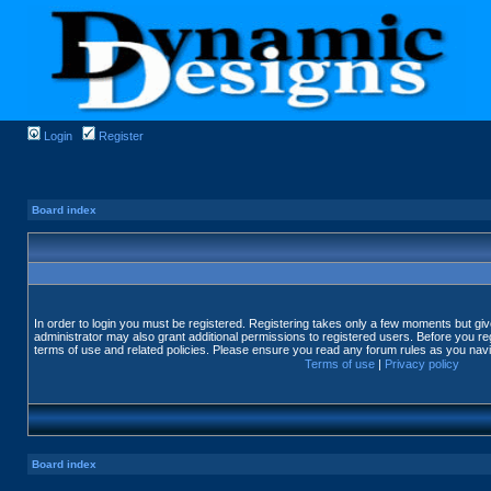
Login
Register
Board index
In order to login you must be registered. Registering takes only a few moments but gi
administrator may also grant additional permissions to registered users. Before you reg
terms of use and related policies. Please ensure you read any forum rules as you nav
Terms of use
|
Privacy policy
Board index