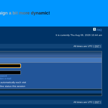
s
i
g
n
a
b
i
t
m
o
r
e
d
y
n
a
m
i
c
!
FAQ
It is currently Thu Aug 06, 2026 10:44 am
All times are UTC [
DST
]
assword
ion e-mail
automatically each visit
ine status this session
All times are UTC [
DST
]