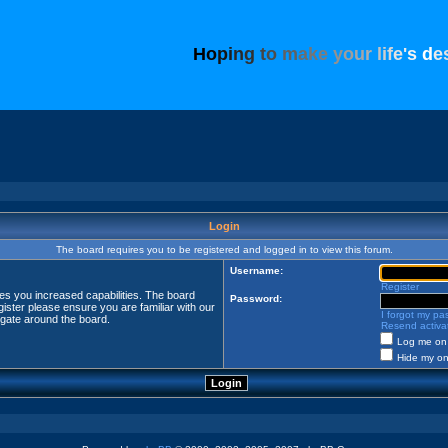
H
o
p
i
n
g
t
o
m
a
k
e
y
o
u
r
l
i
f
e
'
s
d
e
Login
The board requires you to be registered and logged in to view this forum.
Username:
Register
ves you increased capabilities. The board
Password:
ister please ensure you are familiar with our
I forgot my p
igate around the board.
Resend activat
Log me on 
Hide my onl