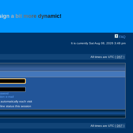
s
i
g
n
a
b
i
t
m
o
r
e
d
y
n
a
m
i
c
!
FAQ
It is currently Sat Aug 08, 2026 3:48 pm
All times are UTC [
DST
]
assword
ion e-mail
automatically each visit
ine status this session
All times are UTC [
DST
]