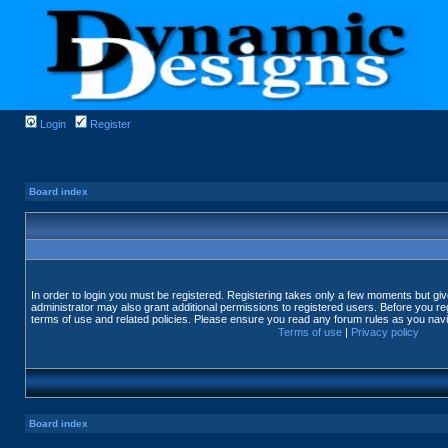
Login
Register
Board index
In order to login you must be registered. Registering takes only a few moments but gi
administrator may also grant additional permissions to registered users. Before you reg
terms of use and related policies. Please ensure you read any forum rules as you nav
Terms of use
|
Privacy policy
Board index