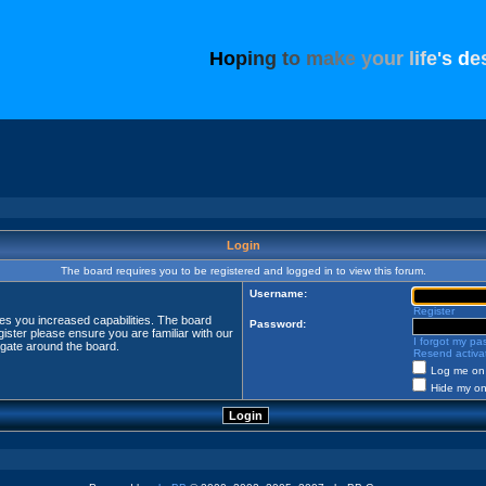
H
o
p
i
n
g
t
o
m
a
k
e
y
o
u
r
l
i
f
e
'
s
d
e
Login
The board requires you to be registered and logged in to view this forum.
Username:
Register
ves you increased capabilities. The board
Password:
ister please ensure you are familiar with our
I forgot my p
igate around the board.
Resend activat
Log me on 
Hide my onl