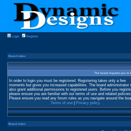
Login
Register
Board index
The board requires you to b
In order to login you must be registered. Registering takes only a few
moments but gives you increased capabilities. The board administrator
also grant additional permissions to registered users. Before you registe
please ensure you are familiar with our terms of use and related policies
Please ensure you read any forum rules as you navigate around the boa
Terms of use
|
Privacy policy
Board index