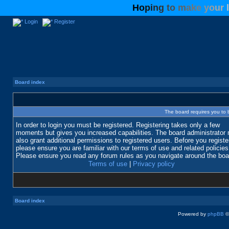
H
o
p
i
n
g
t
o
m
a
k
e
y
o
u
r
l
Login
Register
Board index
The board requires you to b
In order to login you must be registered. Registering takes only a few
moments but gives you increased capabilities. The board administrator
also grant additional permissions to registered users. Before you registe
please ensure you are familiar with our terms of use and related policies
Please ensure you read any forum rules as you navigate around the boa
Terms of use
|
Privacy policy
Board index
Powered by
phpBB
©