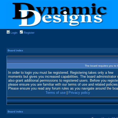
Login
Register
Board index
The board requires you to b
In order to login you must be registered. Registering takes only a few
moments but gives you increased capabilities. The board administrator
also grant additional permissions to registered users. Before you registe
please ensure you are familiar with our terms of use and related policies
Please ensure you read any forum rules as you navigate around the boa
Terms of use
|
Privacy policy
Board index