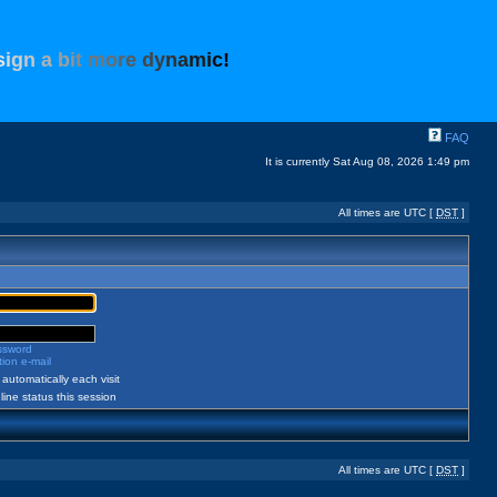
s
i
g
n
a
b
i
t
m
o
r
e
d
y
n
a
m
i
c
!
FAQ
It is currently Sat Aug 08, 2026 1:49 pm
All times are UTC [
DST
]
assword
ion e-mail
automatically each visit
ine status this session
All times are UTC [
DST
]