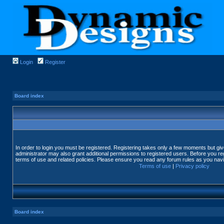
Login
Register
Board index
In order to login you must be registered. Registering takes only a few moments but gi
administrator may also grant additional permissions to registered users. Before you reg
terms of use and related policies. Please ensure you read any forum rules as you nav
Terms of use
|
Privacy policy
Board index