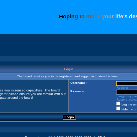
H
o
p
i
n
g
t
o
m
a
k
e
y
o
u
r
l
i
f
e
'
s
d
e
Login
The board requires you to be registered and logged in to view this forum.
Username:
Register
ves you increased capabilities. The board
Password:
ister please ensure you are familiar with our
I forgot my p
igate around the board.
Resend activat
Log me on 
Hide my onl