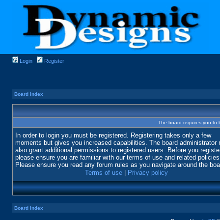
Login
Register
Board index
The board requires you to b
In order to login you must be registered. Registering takes only a few
moments but gives you increased capabilities. The board administrator
also grant additional permissions to registered users. Before you registe
please ensure you are familiar with our terms of use and related policies
Please ensure you read any forum rules as you navigate around the boa
Terms of use
|
Privacy policy
Board index