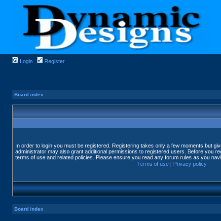
Login
Register
Board index
In order to login you must be registered. Registering takes only a few moments but gi
administrator may also grant additional permissions to registered users. Before you reg
terms of use and related policies. Please ensure you read any forum rules as you nav
Terms of use
|
Privacy policy
Board index