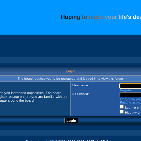
H
o
p
i
n
g
t
o
m
a
k
e
y
o
u
r
l
i
f
e
'
s
d
e
Login
The board requires you to be registered and logged in to view this forum.
Username:
Register
ves you increased capabilities. The board
Password:
ister please ensure you are familiar with our
I forgot my p
igate around the board.
Resend activat
Log me on 
Hide my onl