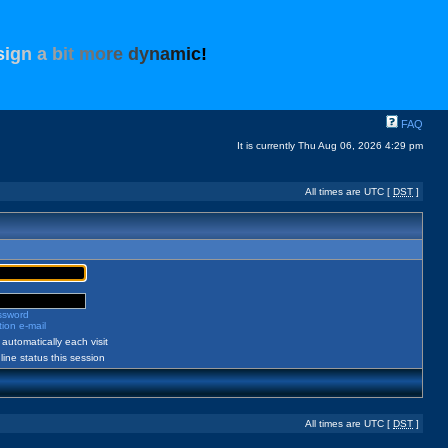
s
i
g
n
a
b
i
t
m
o
r
e
d
y
n
a
m
i
c
!
FAQ
It is currently Thu Aug 06, 2026 4:29 pm
All times are UTC [
DST
]
assword
ion e-mail
automatically each visit
ine status this session
All times are UTC [
DST
]