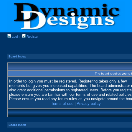
Login
Register
Board index
The board requires you to b
In order to login you must be registered. Registering takes only a few
moments but gives you increased capabilities. The board administrator
also grant additional permissions to registered users. Before you registe
please ensure you are familiar with our terms of use and related policies
Please ensure you read any forum rules as you navigate around the boa
Terms of use
|
Privacy policy
Board index