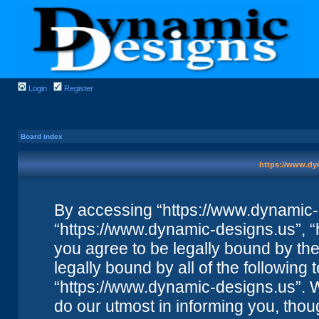
Login
Register
Board index
https://www.dyn
By accessing “https://www.dynamic-de
“https://www.dynamic-designs.us”, “
you agree to be legally bound by the 
legally bound by all of the followin
“https://www.dynamic-designs.us”. 
do our utmost in informing you, thou