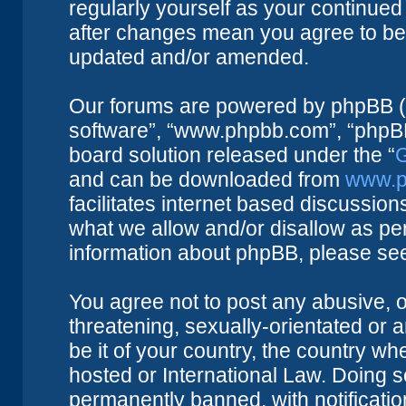
regularly yourself as your continue
after changes mean you agree to be 
updated and/or amended.
Our forums are powered by phpBB (he
software”, “www.phpbb.com”, “phpBB
board solution released under the “
G
and can be downloaded from
www.p
facilitates internet based discussio
what we allow and/or disallow as per
information about phpBB, please se
You agree not to post any abusive, o
threatening, sexually-orientated or 
be it of your country, the country w
hosted or International Law. Doing 
permanently banned, with notificatio