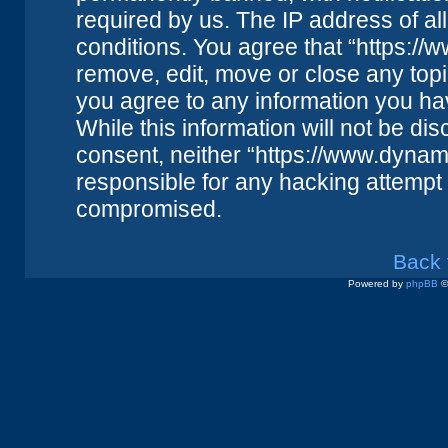
required by us. The IP address of all
conditions. You agree that “https://
remove, edit, move or close any topi
you agree to any information you ha
While this information will not be dis
consent, neither “https://www.dynam
responsible for any hacking attempt 
compromised.
Back 
Powered by
phpBB
©