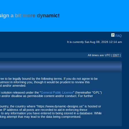
s
i
g
n
a
b
i
t
m
o
r
e
d
y
n
a
m
i
c
!
FAQ
It is currently Sat Aug 08, 2026 12:14 am
All times are UTC [
DST
]
 to be legally bound by the following terms. If you do not agree to be
tmost in informing you, though it would be prudent to review this
ted and/or amended.
solution released under the “
General Public License
” (hereinafter “GPL”)
 and/or disallow as permissible content and/or conduct. For further
 country, the country where “https://www.dynamic-designs.us” is hosted or
 IP address of all posts are recorded to aid in enforcing these
 to any information you have entered to being stored in a database. While
acking attempt that may lead to the data being compromised.