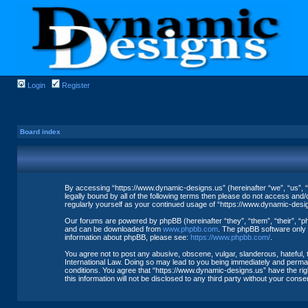
Login
Register
Board index
By accessing “https://www.dynamic-designs.us” (hereinafter “we”, “us”, “
legally bound by all of the following terms then please do not access and
regularly yourself as your continued usage of “https://www.dynamic-des
Our forums are powered by phpBB (hereinafter “they”, “them”, “their”, “
and can be downloaded from
www.phpbb.com
. The phpBB software only f
information about phpBB, please see:
https://www.phpbb.com/
.
You agree not to post any abusive, obscene, vulgar, slanderous, hateful, 
International Law. Doing so may lead to you being immediately and permane
conditions. You agree that “https://www.dynamic-designs.us” have the righ
this information will not be disclosed to any third party without your co