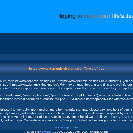
H
o
p
i
n
g
t
o
m
a
k
e
y
o
u
r
l
i
f
e
'
s
d
e
https://www.dynamic-designs.us - Terms of use
our”, “https://www.dynamic-designs.us”, “http://www.dynamic-designs.us/d-dforum”), you agree
/or use “https://www.dynamic-designs.us”. We may change these at any time and we’ll do our u
igns.us” after changes mean you agree to be legally bound by these terms as they are upda
phpBB software”, “www.phpbb.com”, “phpBB Group”, “phpBB Teams”) which is a bulletin board 
acilitates internet based discussions, the phpBB Group are not responsible for what we allow
threatening, sexually-orientated or any other material that may violate any laws be it of your
ntly banned, with notification of your Internet Service Provider if deemed required by us. The
t to remove, edit, move or close any topic at any time should we see fit. As a user you agree
nsent, neither “https://www.dynamic-designs.us” nor phpBB shall be held responsible for any h
Back to login screen
Powered by
phpBB
© 2000, 2002, 2005, 2007 phpBB Group