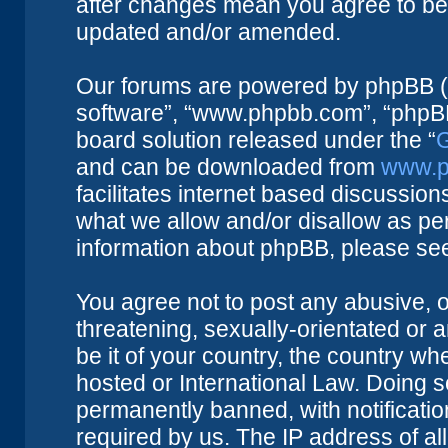
after changes mean you agree to be 
updated and/or amended.
Our forums are powered by phpBB (he
software”, “www.phpbb.com”, “phpBB
board solution released under the “
G
and can be downloaded from
www.p
facilitates internet based discussio
what we allow and/or disallow as per
information about phpBB, please se
You agree not to post any abusive, o
threatening, sexually-orientated or 
be it of your country, the country w
hosted or International Law. Doing 
permanently banned, with notificatio
required by us. The IP address of all