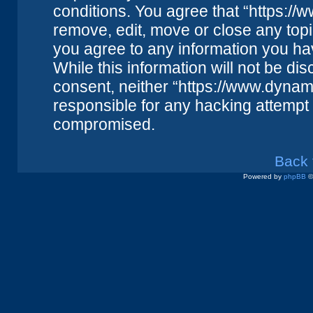
conditions. You agree that “https://
remove, edit, move or close any topi
you agree to any information you ha
While this information will not be dis
consent, neither “https://www.dynam
responsible for any hacking attempt 
compromised.
Back 
Powered by
phpBB
©