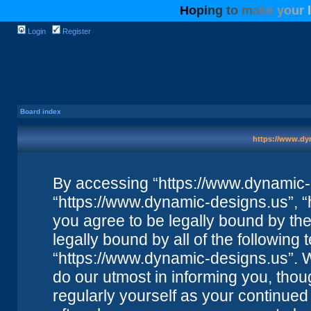
H
o
p
i
n
g
t
o
m
a
k
e
y
o
u
r
l
Login
Register
Board index
https://www.dyn
By accessing “https://www.dynamic-de
“https://www.dynamic-designs.us”, “
you agree to be legally bound by the 
legally bound by all of the followin
“https://www.dynamic-designs.us”. 
do our utmost in informing you, thou
regularly yourself as your continue