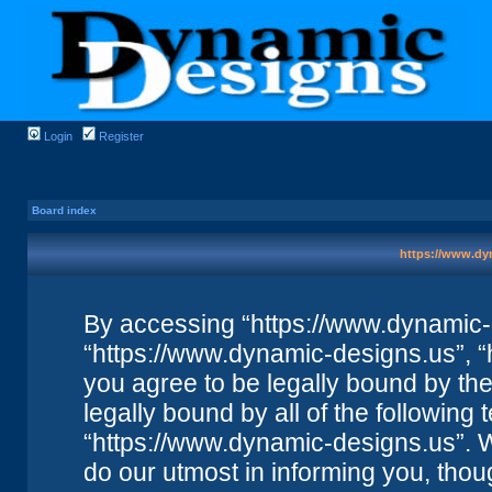
Login
Register
Board index
https://www.dyn
By accessing “https://www.dynamic-de
“https://www.dynamic-designs.us”, “
you agree to be legally bound by the 
legally bound by all of the followin
“https://www.dynamic-designs.us”. 
do our utmost in informing you, thou