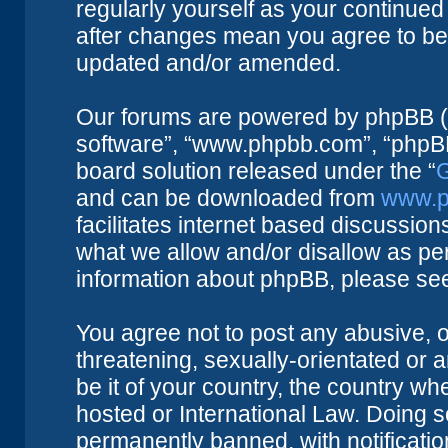
regularly yourself as your continue
after changes mean you agree to be 
updated and/or amended.
Our forums are powered by phpBB (he
software”, “www.phpbb.com”, “phpBB
board solution released under the “
G
and can be downloaded from
www.p
facilitates internet based discussio
what we allow and/or disallow as per
information about phpBB, please se
You agree not to post any abusive, o
threatening, sexually-orientated or 
be it of your country, the country w
hosted or International Law. Doing 
permanently banned, with notificatio