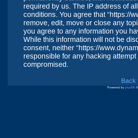
required by us. The IP address of all
conditions. You agree that “https://
remove, edit, move or close any topi
you agree to any information you ha
While this information will not be dis
consent, neither “https://www.dynam
responsible for any hacking attempt 
compromised.
Back 
Powered by
phpBB
©