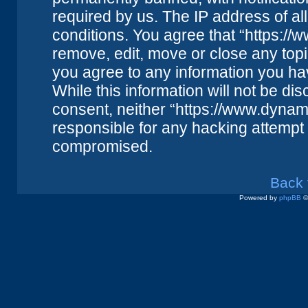
required by us. The IP address of all
conditions. You agree that “https://
remove, edit, move or close any topi
you agree to any information you ha
While this information will not be dis
consent, neither “https://www.dynam
responsible for any hacking attempt 
compromised.
Back 
Powered by
phpBB
©