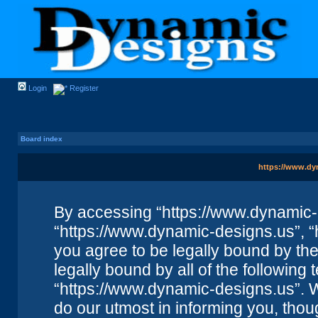
Login
Register
Board index
https://www.dyn
By accessing “https://www.dynamic-de
“https://www.dynamic-designs.us”, “
you agree to be legally bound by the 
legally bound by all of the followin
“https://www.dynamic-designs.us”. 
do our utmost in informing you, thou