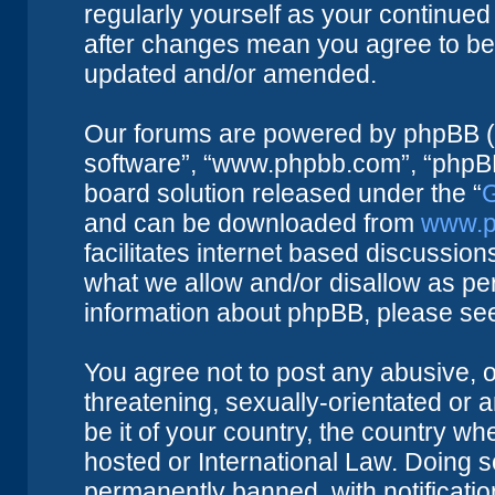
regularly yourself as your continue
after changes mean you agree to be 
updated and/or amended.
Our forums are powered by phpBB (he
software”, “www.phpbb.com”, “phpBB
board solution released under the “
G
and can be downloaded from
www.p
facilitates internet based discussio
what we allow and/or disallow as per
information about phpBB, please se
You agree not to post any abusive, o
threatening, sexually-orientated or 
be it of your country, the country w
hosted or International Law. Doing 
permanently banned, with notificatio