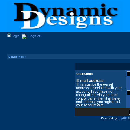
Login
Register
Board index
Username:
E-mail address:
This must be the e-mail
address associated with your
account. If you have not
changed this via your user
control panel then it is the e-
mail address you registered
your account with.
Powered by
phpBB
©