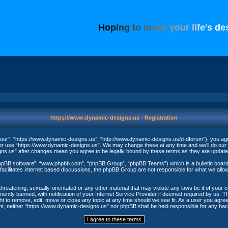
H
o
p
i
n
g
t
o
m
a
k
e
y
o
u
r
l
i
f
e
'
s
d
e
https://www.dynamic-designs.us - Registration
our”, “https://www.dynamic-designs.us”, “http://www.dynamic-designs.us/d-dforum”), you agree
/or use “https://www.dynamic-designs.us”. We may change these at any time and we’ll do our u
igns.us” after changes mean you agree to be legally bound by these terms as they are upda
phpBB software”, “www.phpbb.com”, “phpBB Group”, “phpBB Teams”) which is a bulletin board 
acilitates internet based discussions, the phpBB Group are not responsible for what we allow
threatening, sexually-orientated or any other material that may violate any laws be it of your
ntly banned, with notification of your Internet Service Provider if deemed required by us. The
t to remove, edit, move or close any topic at any time should we see fit. As a user you agree
nsent, neither “https://www.dynamic-designs.us” nor phpBB shall be held responsible for any h