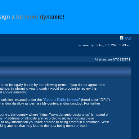
s
i
g
n
a
b
i
t
m
o
r
e
d
y
n
a
m
i
c
!
FAQ
It is currently Fri Aug 07, 2026 3:43 am
All times are UTC [
DST
]
 to be legally bound by the following terms. If you do not agree to be
tmost in informing you, though it would be prudent to review this
ted and/or amended.
solution released under the “
General Public License
” (hereinafter “GPL”)
 and/or disallow as permissible content and/or conduct. For further
 country, the country where “https://www.dynamic-designs.us” is hosted or
 IP address of all posts are recorded to aid in enforcing these
 to any information you have entered to being stored in a database. While
acking attempt that may lead to the data being compromised.