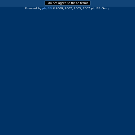
Powered by
phpBB
© 2000, 2002, 2005, 2007 phpBB Group