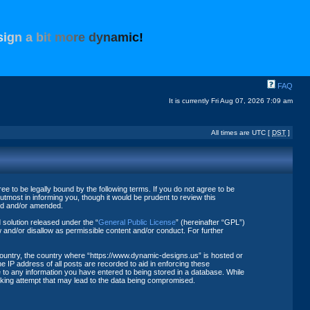
s
i
g
n
a
b
i
t
m
o
r
e
d
y
n
a
m
i
c
!
FAQ
It is currently Fri Aug 07, 2026 7:09 am
All times are UTC [
DST
]
 to be legally bound by the following terms. If you do not agree to be
tmost in informing you, though it would be prudent to review this
ted and/or amended.
solution released under the “
General Public License
” (hereinafter “GPL”)
 and/or disallow as permissible content and/or conduct. For further
 country, the country where “https://www.dynamic-designs.us” is hosted or
 IP address of all posts are recorded to aid in enforcing these
 to any information you have entered to being stored in a database. While
acking attempt that may lead to the data being compromised.