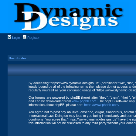
Login
Register
Board index
By accessing “https://www.dynamic-designs.us” (hereinafter “we”, “us”, “
legally bound by all of the following terms then please do not access and
regularly yourself as your continued usage of “https://www.dynamic-des
Our forums are powered by phpBB (hereinafter “they”, “them”, “their”, “
and can be downloaded from
www.phpbb.com
. The phpBB software only f
information about phpBB, please see:
https://www.phpbb.com/
.
You agree not to post any abusive, obscene, vulgar, slanderous, hateful, 
International Law. Doing so may lead to you being immediately and permane
conditions. You agree that “https://www.dynamic-designs.us” have the righ
this information will not be disclosed to any third party without your co