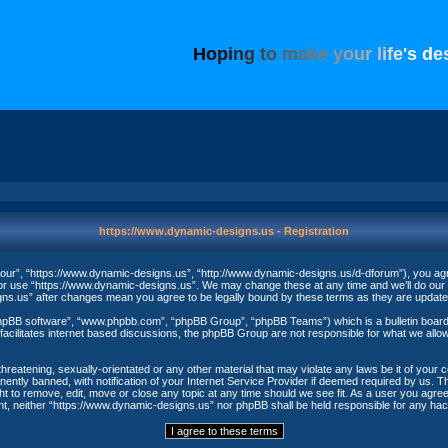
H
o
p
i
n
g
t
o
m
a
k
e
y
o
u
r
l
i
f
e
'
s
d
e
https://www.dynamic-designs.us - Registration
our”, “https://www.dynamic-designs.us”, “http://www.dynamic-designs.us/d-dforum”), you agree
/or use “https://www.dynamic-designs.us”. We may change these at any time and we’ll do our u
igns.us” after changes mean you agree to be legally bound by these terms as they are upda
phpBB software”, “www.phpbb.com”, “phpBB Group”, “phpBB Teams”) which is a bulletin board 
acilitates internet based discussions, the phpBB Group are not responsible for what we allow
threatening, sexually-orientated or any other material that may violate any laws be it of your
ntly banned, with notification of your Internet Service Provider if deemed required by us. The
t to remove, edit, move or close any topic at any time should we see fit. As a user you agree
nsent, neither “https://www.dynamic-designs.us” nor phpBB shall be held responsible for any h