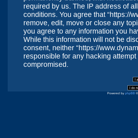
required by us. The IP address of all
conditions. You agree that “https://
remove, edit, move or close any topi
you agree to any information you ha
While this information will not be dis
consent, neither “https://www.dynam
responsible for any hacking attempt 
compromised.
Powered by
phpBB
©