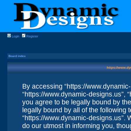
Login
Register
Board index
https://www.dy
By accessing “https://www.dynamic-de
“https://www.dynamic-designs.us”, “
you agree to be legally bound by the 
legally bound by all of the followin
“https://www.dynamic-designs.us”. 
do our utmost in informing you, thou