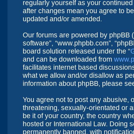
regularly yourself as your continue
after changes mean you agree to be 
updated and/or amended.
Our forums are powered by phpBB (he
software”, “www.phpbb.com”, “phpBB
board solution released under the “
G
and can be downloaded from
www.p
facilitates internet based discussio
what we allow and/or disallow as per
information about phpBB, please se
You agree not to post any abusive, o
threatening, sexually-orientated or 
be it of your country, the country w
hosted or International Law. Doing 
permanently banned, with notificatio