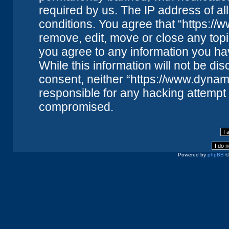
required by us. The IP address of all
conditions. You agree that “https://
remove, edit, move or close any topi
you agree to any information you ha
While this information will not be dis
consent, neither “https://www.dynam
responsible for any hacking attempt 
compromised.
Powered by
phpBB
©