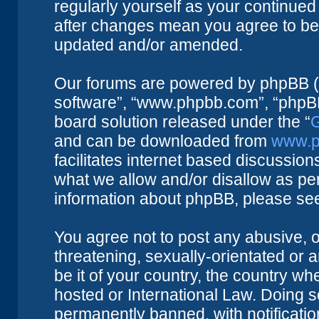
regularly yourself as your continue
after changes mean you agree to be 
updated and/or amended.
Our forums are powered by phpBB (he
software”, “www.phpbb.com”, “phpBB
board solution released under the “
G
and can be downloaded from
www.p
facilitates internet based discussio
what we allow and/or disallow as per
information about phpBB, please se
You agree not to post any abusive, o
threatening, sexually-orientated or 
be it of your country, the country w
hosted or International Law. Doing 
permanently banned, with notificatio