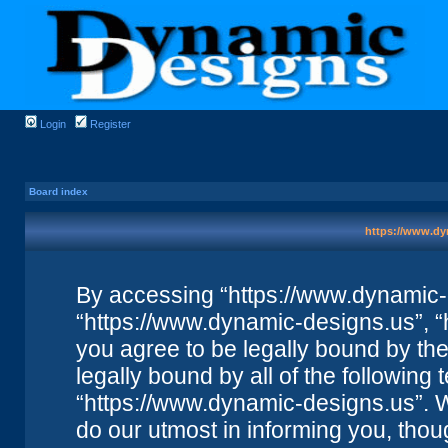
Login
Register
Board index
https://www.dy
By accessing “https://www.dynamic-de
“https://www.dynamic-designs.us”, “
you agree to be legally bound by the 
legally bound by all of the followin
“https://www.dynamic-designs.us”. 
do our utmost in informing you, thou