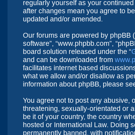
regularly yourself as your continue
after changes mean you agree to be 
updated and/or amended.
Our forums are powered by phpBB (he
software”, “www.phpbb.com”, “phpBB
board solution released under the “
G
and can be downloaded from
www.p
facilitates internet based discussio
what we allow and/or disallow as per
information about phpBB, please se
You agree not to post any abusive, o
threatening, sexually-orientated or 
be it of your country, the country w
hosted or International Law. Doing 
permanently banned, with notificatio