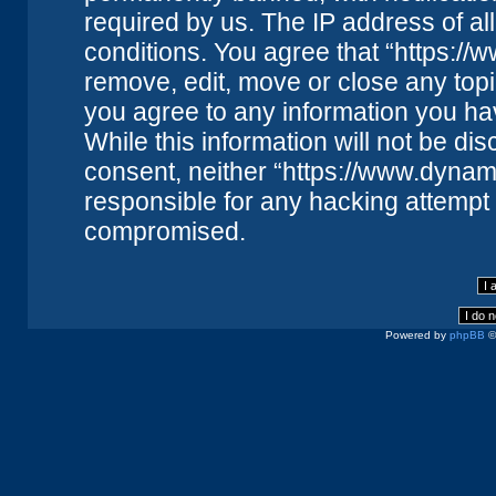
required by us. The IP address of all
conditions. You agree that “https://
remove, edit, move or close any topi
you agree to any information you ha
While this information will not be dis
consent, neither “https://www.dynam
responsible for any hacking attempt 
compromised.
Powered by
phpBB
©