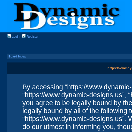
Login
Register
Board index
https://www.dy
By accessing “https://www.dynamic-de
“https://www.dynamic-designs.us”, “
you agree to be legally bound by the 
legally bound by all of the followin
“https://www.dynamic-designs.us”. 
do our utmost in informing you, thou