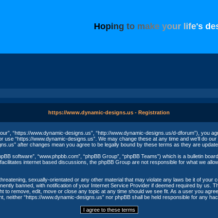
H
o
p
i
n
g
t
o
m
a
k
e
y
o
u
r
l
i
f
e
'
s
d
e
https://www.dynamic-designs.us - Registration
our”, “https://www.dynamic-designs.us”, “http://www.dynamic-designs.us/d-dforum”), you agree
/or use “https://www.dynamic-designs.us”. We may change these at any time and we’ll do our u
igns.us” after changes mean you agree to be legally bound by these terms as they are upda
phpBB software”, “www.phpbb.com”, “phpBB Group”, “phpBB Teams”) which is a bulletin board 
acilitates internet based discussions, the phpBB Group are not responsible for what we allow
threatening, sexually-orientated or any other material that may violate any laws be it of your
ntly banned, with notification of your Internet Service Provider if deemed required by us. The
t to remove, edit, move or close any topic at any time should we see fit. As a user you agree
nsent, neither “https://www.dynamic-designs.us” nor phpBB shall be held responsible for any h