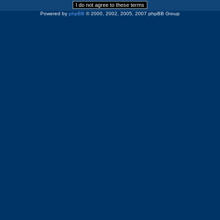
Powered by
phpBB
© 2000, 2002, 2005, 2007 phpBB Group