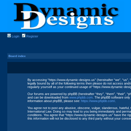
Login
Register
Board index
By accessing “https://www.dynamic-designs.us” (hereinafter “we”, “us”, “
legally bound by all of the following terms then please do not access and
regularly yourself as your continued usage of “https://www.dynamic-des
Our forums are powered by phpBB (hereinafter “they”, “them”, “their”, “
and can be downloaded from
www.phpbb.com
. The phpBB software only f
information about phpBB, please see:
https://www.phpbb.com/
.
You agree not to post any abusive, obscene, vulgar, slanderous, hateful, 
International Law. Doing so may lead to you being immediately and permane
conditions. You agree that “https://www.dynamic-designs.us” have the righ
this information will not be disclosed to any third party without your co