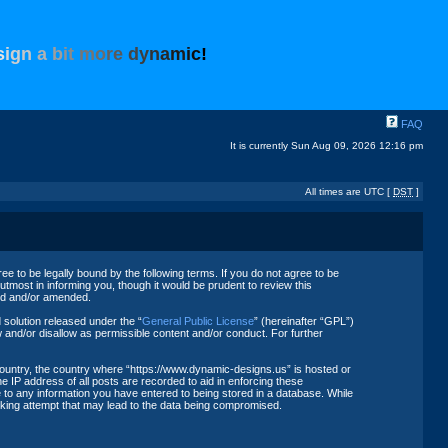
s
i
g
n
a
b
i
t
m
o
r
e
d
y
n
a
m
i
c
!
FAQ
It is currently Sun Aug 09, 2026 12:16 pm
All times are UTC [
DST
]
 to be legally bound by the following terms. If you do not agree to be
tmost in informing you, though it would be prudent to review this
ted and/or amended.
solution released under the “
General Public License
” (hereinafter “GPL”)
 and/or disallow as permissible content and/or conduct. For further
 country, the country where “https://www.dynamic-designs.us” is hosted or
 IP address of all posts are recorded to aid in enforcing these
 to any information you have entered to being stored in a database. While
acking attempt that may lead to the data being compromised.