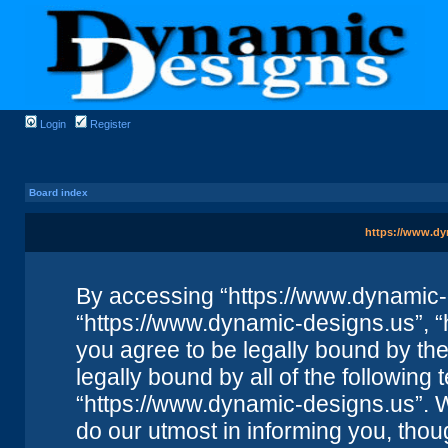
Login
Register
Board index
https://www.dy
By accessing “https://www.dynamic-de
“https://www.dynamic-designs.us”, “
you agree to be legally bound by the 
legally bound by all of the followin
“https://www.dynamic-designs.us”. 
do our utmost in informing you, thou