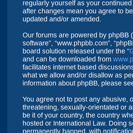
regularly yourself as your continue
after changes mean you agree to be 
updated and/or amended.
Our forums are powered by phpBB (he
software”, “www.phpbb.com”, “phpBB
board solution released under the “
G
and can be downloaded from
www.p
facilitates internet based discussio
what we allow and/or disallow as per
information about phpBB, please se
You agree not to post any abusive, o
threatening, sexually-orientated or 
be it of your country, the country w
hosted or International Law. Doing 
permanently banned, with notificatio