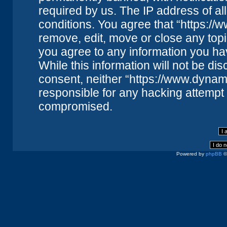
required by us. The IP address of all
conditions. You agree that “https://
remove, edit, move or close any topi
you agree to any information you ha
While this information will not be dis
consent, neither “https://www.dynam
responsible for any hacking attempt 
compromised.
Powered by
phpBB
©