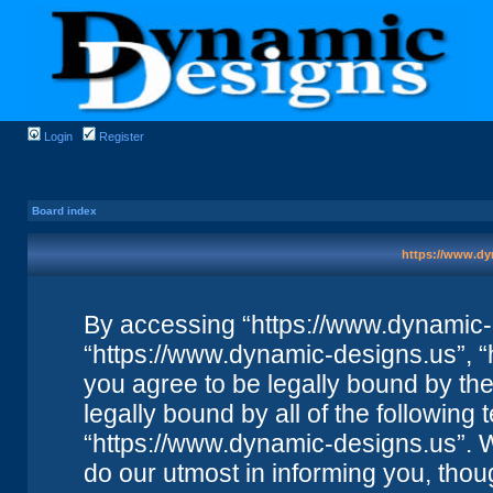
Login
Register
Board index
https://www.dy
By accessing “https://www.dynamic-de
“https://www.dynamic-designs.us”, “
you agree to be legally bound by the 
legally bound by all of the followin
“https://www.dynamic-designs.us”. 
do our utmost in informing you, thou