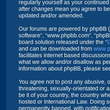
regularly yourself as your continue
after changes mean you agree to be 
updated and/or amended.
Our forums are powered by phpBB (he
software”, “www.phpbb.com”, “phpBB
board solution released under the “
G
and can be downloaded from
www.p
facilitates internet based discussio
what we allow and/or disallow as per
information about phpBB, please se
You agree not to post any abusive, o
threatening, sexually-orientated or 
be it of your country, the country w
hosted or International Law. Doing 
permanently banned, with notificatio