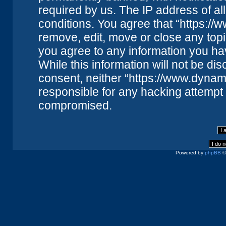
required by us. The IP address of all
conditions. You agree that “https://
remove, edit, move or close any topi
you agree to any information you ha
While this information will not be dis
consent, neither “https://www.dynam
responsible for any hacking attempt 
compromised.
Powered by
phpBB
©