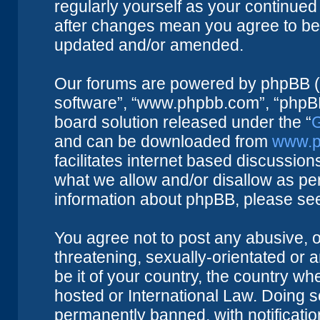
regularly yourself as your continue
after changes mean you agree to be 
updated and/or amended.
Our forums are powered by phpBB (he
software”, “www.phpbb.com”, “phpBB
board solution released under the “
G
and can be downloaded from
www.p
facilitates internet based discussio
what we allow and/or disallow as per
information about phpBB, please se
You agree not to post any abusive, o
threatening, sexually-orientated or 
be it of your country, the country w
hosted or International Law. Doing 
permanently banned, with notificatio