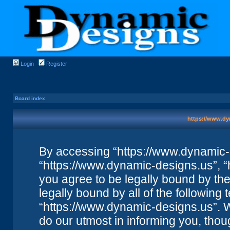
Login
Register
Board index
https://www.dy
By accessing “https://www.dynamic-de
“https://www.dynamic-designs.us”, “
you agree to be legally bound by the 
legally bound by all of the followin
“https://www.dynamic-designs.us”. 
do our utmost in informing you, thou