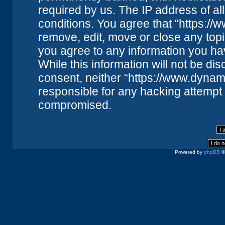
required by us. The IP address of all
conditions. You agree that “https://
remove, edit, move or close any topi
you agree to any information you ha
While this information will not be dis
consent, neither “https://www.dynam
responsible for any hacking attempt 
compromised.
Powered by
phpBB
©