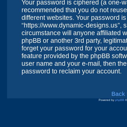
Your password is ciphered (a one-way
recommended that you do not reuse
different websites. Your password i
“https://www.dynamic-designs.us”, s
circumstance will anyone affiliated 
phpBB or another 3rd party, legitim
forget your password for your accou
feature provided by the phpBB softwa
user name and your e-mail, then the
password to reclaim your account.
Back 
Powered by
phpBB
©