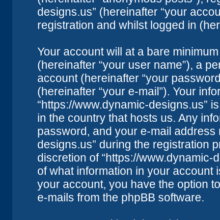
designs.us” (hereinafter “your accou
registration and whilst logged in (her
Your account will at a bare minimum 
(hereinafter “your user name”), a pe
account (hereinafter “your password
(hereinafter “your e-mail”). Your inf
“https://www.dynamic-designs.us” is
in the country that hosts us. Any i
password, and your e-mail address 
designs.us” during the registration p
discretion of “https://www.dynamic-d
of what information in your account i
your account, you have the option to
e-mails from the phpBB software.