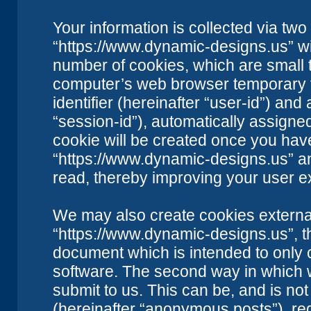
Your information is collected via two
“https://www.dynamic-designs.us” wi
number of cookies, which are small t
computer’s web browser temporary fil
identifier (hereinafter “user-id”) an
“session-id”), automatically assigne
cookie will be created once you hav
“https://www.dynamic-designs.us” an
read, thereby improving your user e
We may also create cookies external
“https://www.dynamic-designs.us”, t
document which is intended to only
software. The second way in which w
submit to us. This can be, and is no
(hereinafter “anonymous posts”), re