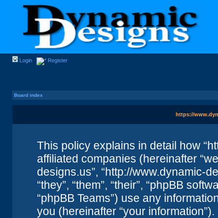
Login
Register
Board index
https://www.dyn
This policy explains in detail how “
affiliated companies (hereinafter “we
designs.us”, “http://www.dynamic-de
“they”, “them”, “their”, “phpBB sof
“phpBB Teams”) use any information
you (hereinafter “your information”).