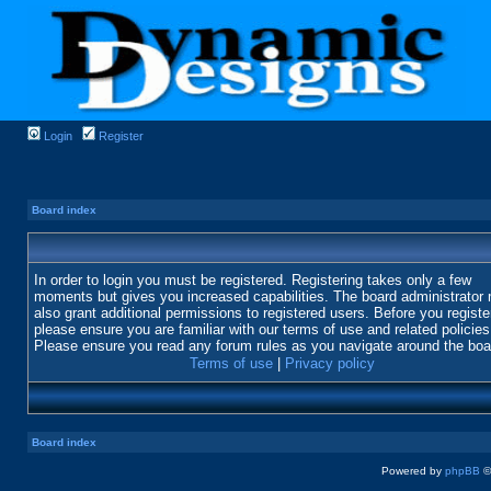
Login
Register
Board index
In order to login you must be registered. Registering takes only a few
moments but gives you increased capabilities. The board administrator
also grant additional permissions to registered users. Before you registe
please ensure you are familiar with our terms of use and related policies
Please ensure you read any forum rules as you navigate around the boa
Terms of use
|
Privacy policy
Board index
Powered by
phpBB
©