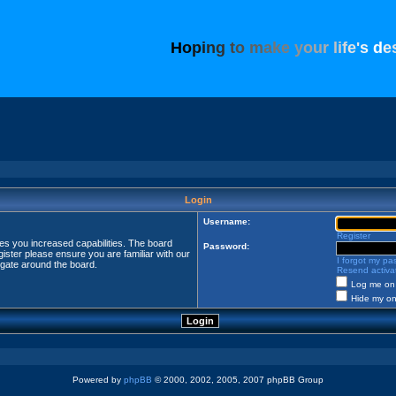
H
o
p
i
n
g
t
o
m
a
k
e
y
o
u
r
l
i
f
e
'
s
d
e
Login
Username:
Register
ves you increased capabilities. The board
Password:
ister please ensure you are familiar with our
I forgot my p
igate around the board.
Resend activat
Log me on 
Hide my onl
Powered by
phpBB
© 2000, 2002, 2005, 2007 phpBB Group