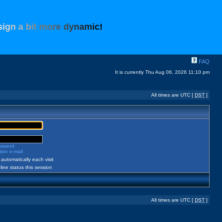
s
i
g
n
a
b
i
t
m
o
r
e
d
y
n
a
m
i
c
!
FAQ
It is currently Thu Aug 06, 2026 11:10 pm
All times are UTC [
DST
]
assword
ion e-mail
automatically each visit
ine status this session
All times are UTC [
DST
]