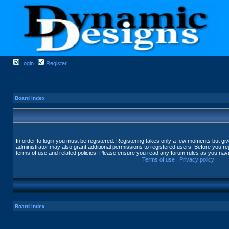
Login
Register
Board index
In order to login you must be registered. Registering takes only a few moments but gi
administrator may also grant additional permissions to registered users. Before you reg
terms of use and related policies. Please ensure you read any forum rules as you nav
Terms of use
|
Privacy policy
Board index