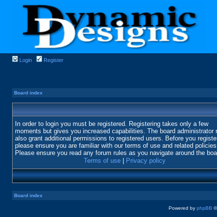
Login
Register
Board index
In order to login you must be registered. Registering takes only a few
moments but gives you increased capabilities. The board administrator
also grant additional permissions to registered users. Before you registe
please ensure you are familiar with our terms of use and related policies
Please ensure you read any forum rules as you navigate around the boa
Terms of use
|
Privacy policy
Board index
Powered by
phpBB
©