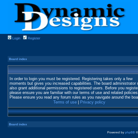
Login
Register
Board index
In order to login you must be registered. Registering takes only a few
moments but gives you increased capabilities. The board administrator
also grant additional permissions to registered users. Before you registe
please ensure you are familiar with our terms of use and related policies
Please ensure you read any forum rules as you navigate around the boa
Terms of use
|
Privacy policy
Board index
Powered by
phpBB
©