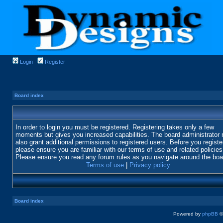
Login
Register
Board index
In order to login you must be registered. Registering takes only a few
moments but gives you increased capabilities. The board administrator
also grant additional permissions to registered users. Before you registe
please ensure you are familiar with our terms of use and related policies
Please ensure you read any forum rules as you navigate around the boa
Terms of use
|
Privacy policy
Board index
Powered by
phpBB
©