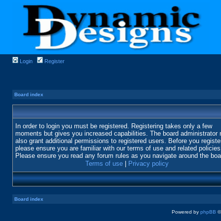
Login
Register
Board index
In order to login you must be registered. Registering takes only a few
moments but gives you increased capabilities. The board administrator
also grant additional permissions to registered users. Before you registe
please ensure you are familiar with our terms of use and related policies
Please ensure you read any forum rules as you navigate around the boa
Terms of use
|
Privacy policy
Board index
Powered by
phpBB
©