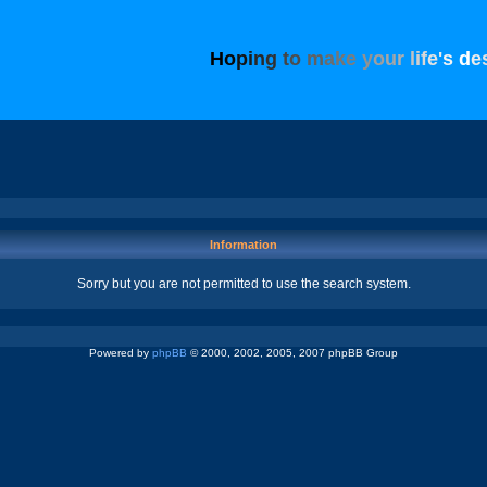
H
o
p
i
n
g
t
o
m
a
k
e
y
o
u
r
l
i
f
e
'
s
d
e
Information
Sorry but you are not permitted to use the search system.
Powered by
phpBB
© 2000, 2002, 2005, 2007 phpBB Group