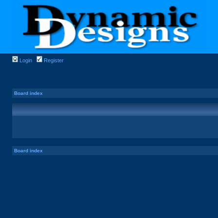
Login
Register
Board index
Board index