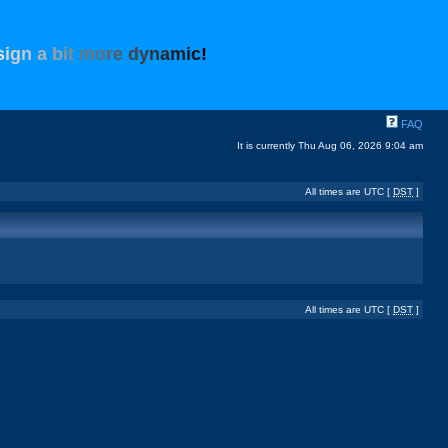
s
i
g
n
a
b
i
t
m
o
r
e
d
y
n
a
m
i
c
!
FAQ
It is currently Thu Aug 06, 2026 9:04 am
All times are UTC [
DST
]
All times are UTC [
DST
]