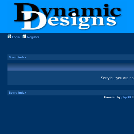
Login
Register
Board index
Sorry but you are no
Board index
Powered by
phpBB
©