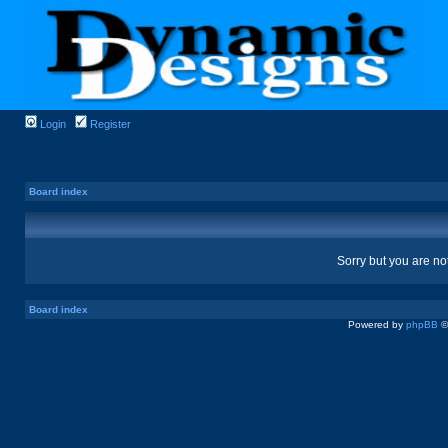
Login
Register
Board index
Sorry but you are no
Board index
Powered by
phpBB
©