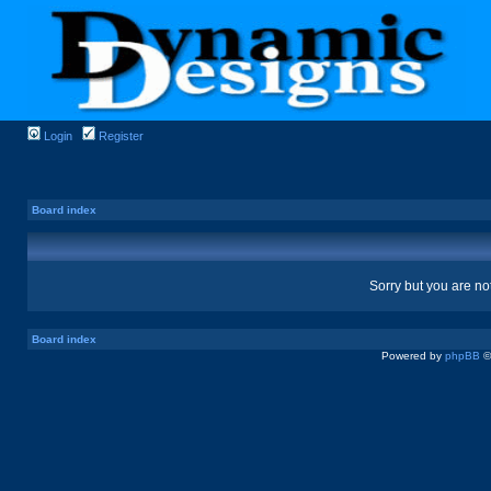
Login
Register
Board index
Sorry but you are no
Board index
Powered by
phpBB
©