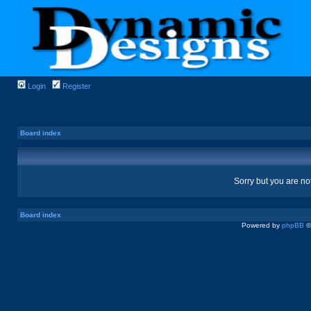
Login
Register
Board index
Sorry but you are no
Board index
Powered by
phpBB
©