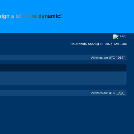
s
i
g
n
a
b
i
t
m
o
r
e
d
y
n
a
m
i
c
!
FAQ
It is currently Sat Aug 08, 2026 12:19 am
All times are UTC [
DST
]
All times are UTC [
DST
]