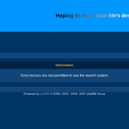
H
o
p
i
n
g
t
o
m
a
k
e
y
o
u
r
l
i
f
e
'
s
d
e
Information
Sorry but you are not permitted to use the search system.
Powered by
phpBB
© 2000, 2002, 2005, 2007 phpBB Group