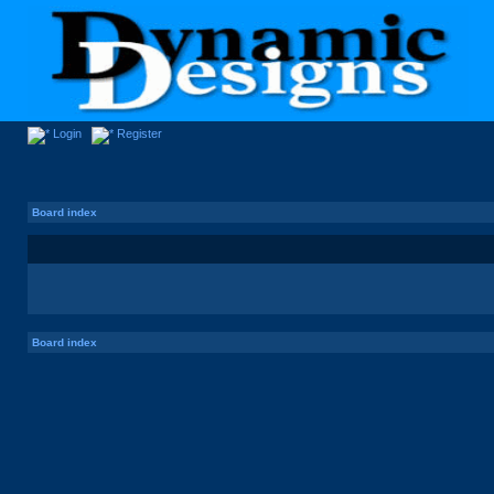
Login
Register
Board index
Board index