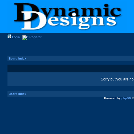
Login
Register
Board index
Sorry but you are no
Board index
Powered by
phpBB
©