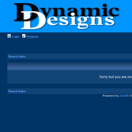
Login
Register
Board index
Sorry but you are no
Board index
Powered by
phpBB
©