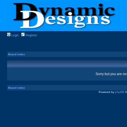
Login
Register
Board index
Sorry but you are no
Board index
Powered by
phpBB
©