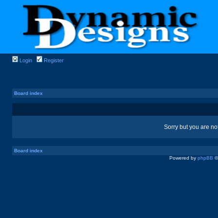
Login
Register
Board index
Sorry but you are no
Board index
Powered by
phpBB
©