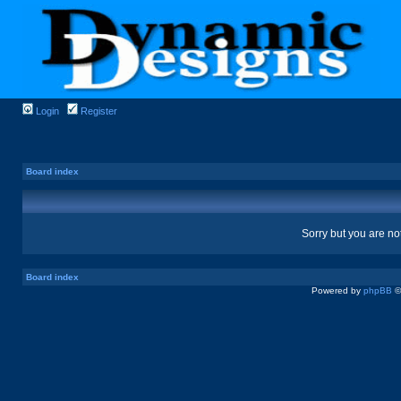
Login
Register
Board index
Sorry but you are no
Board index
Powered by
phpBB
©