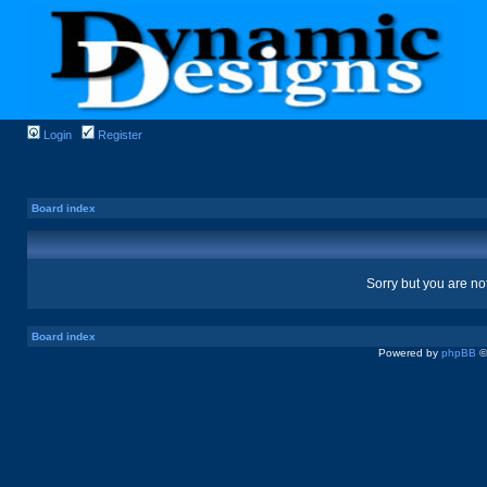
Login
Register
Board index
Sorry but you are no
Board index
Powered by
phpBB
©