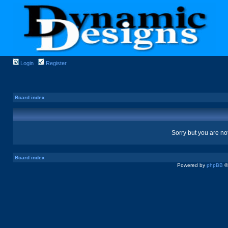
Login
Register
Board index
Sorry but you are no
Board index
Powered by
phpBB
©