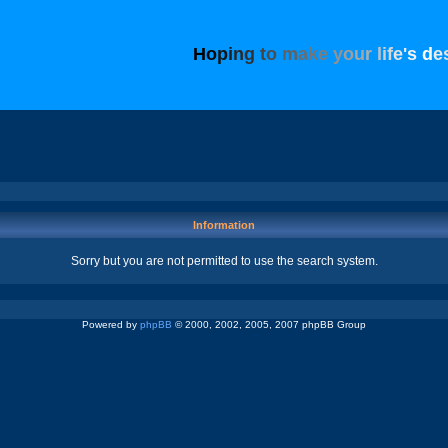
H
o
p
i
n
g
t
o
m
a
k
e
y
o
u
r
l
i
f
e
'
s
d
e
Information
Sorry but you are not permitted to use the search system.
Powered by
phpBB
© 2000, 2002, 2005, 2007 phpBB Group