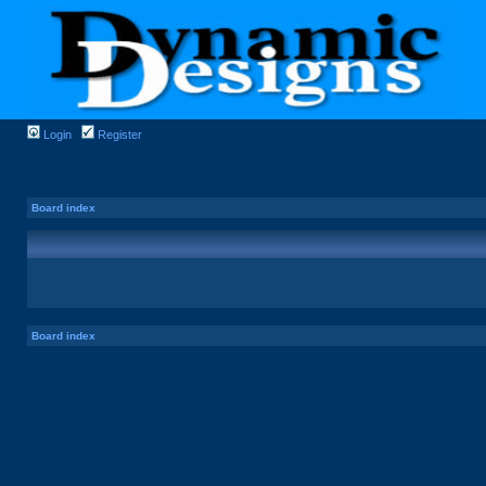
Login
Register
Board index
Board index