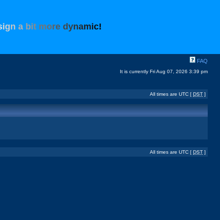
s
i
g
n
a
b
i
t
m
o
r
e
d
y
n
a
m
i
c
!
FAQ
It is currently Fri Aug 07, 2026 3:39 pm
All times are UTC [
DST
]
All times are UTC [
DST
]