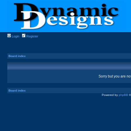
Login
Register
Board index
Sorry but you are no
Board index
Powered by
phpBB
©