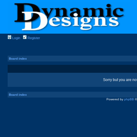
Login
Register
Board index
Sorry but you are no
Board index
Powered by
phpBB
©